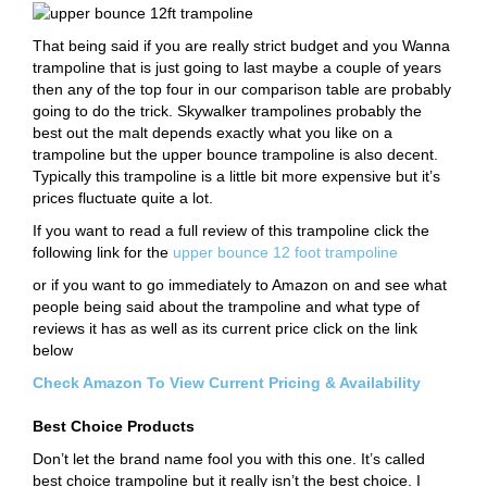
That being said if you are really strict budget and you Wanna
trampoline that is just going to last maybe a couple of years
then any of the top four in our comparison table are probably
going to do the trick. Skywalker trampolines probably the
best out the malt depends exactly what you like on a
trampoline but the upper bounce trampoline is also decent.
Typically this trampoline is a little bit more expensive but it’s
prices fluctuate quite a lot.
If you want to read a full review of this trampoline click the
following link for the
upper bounce 12 foot trampoline
or if you want to go immediately to Amazon on and see what
people being said about the trampoline and what type of
reviews it has as well as its current price click on the link
below
Check Amazon To View Current Pricing & Availability
Best Choice Products
Don’t let the brand name fool you with this one. It’s called
best choice trampoline but it really isn’t the best choice. I