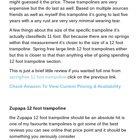
might guessed it the price. These trampolines are very
expensive but the do last as well. Based on multiple sources
friends as well as myself this trampoline it’s going to last five
years with a any rust are very very minimal wearing tear.
A few things about the size of the specific trampoline it’s
actually classifieds 11 foot. But because there are no springs
within that measurement it’s closer to the size of a 12 foot
trampoline. Spring free large limb 12 foot trampolines either
but this is closer to that than anything else of going spending
12 foot trampoline section.
This is just a brief little review if you wanted full one from
springfree 11 foot trampoline
click on the previous link.
Check Amazon To View Current Pricing & Availability
Zupapa 12 foot trampoline
the Zupapa 12 foot trampoline should be an absolute hit is
one of my favourite trampolines is got some of the best
reviews you can see online that price point and it should be
something you seriously consider.