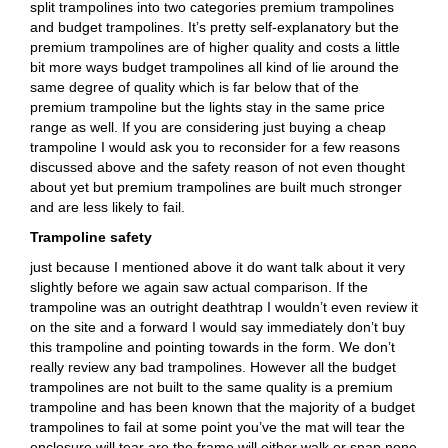
split trampolines into two categories premium trampolines
and budget trampolines. It’s pretty self-explanatory but the
premium trampolines are of higher quality and costs a little
bit more ways budget trampolines all kind of lie around the
same degree of quality which is far below that of the
premium trampoline but the lights stay in the same price
range as well. If you are considering just buying a cheap
trampoline I would ask you to reconsider for a few reasons
discussed above and the safety reason of not even thought
about yet but premium trampolines are built much stronger
and are less likely to fail.
Trampoline safety
just because I mentioned above it do want talk about it very
slightly before we again saw actual comparison. If the
trampoline was an outright deathtrap I wouldn’t even review it
on the site and a forward I would say immediately don’t buy
this trampoline and pointing towards in the form. We don’t
really review any bad trampolines. However all the budget
trampolines are not built to the same quality is a premium
trampoline and has been known that the majority of a budget
trampolines to fail at some point you’ve the mat will tear the
enclosure will tear are the frame will either walk or snap none