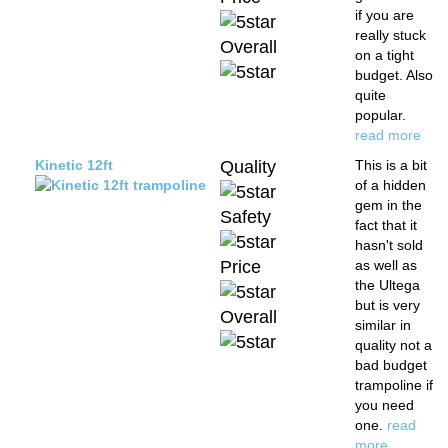
if you are
really stuck
Overall
on a tight
budget. Also
quite
popular.
read more
Kinetic 12ft
Quality
This is a bit
of a hidden
gem in the
Safety
fact that it
hasn't sold
Price
as well as
the Ultega
but is very
Overall
similar in
quality not a
bad budget
trampoline if
you need
one.
read
more