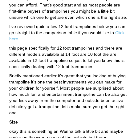
you can afford. That’s good start and as most people are
first-time buyers of trampolines you might be a little bit
unsure which one to get are even which one is the right size.
I’ve reviewed quite a few 12 foot trampolines below you can
go straight to the comparison table if you would like to
Click
here
this page specifically for 12 foot trampolines and there are
different models available at 14 foot are 10 foot the are
available in 12 foot trampoline so just to let you know this is
specifically dealing with 12 foot trampolines.
Briefly mentioned earlier it’s great that you looking at buying
trampoline it’s one the best investments you can make for
your children for yourself. Most people are surprised about
how much fun and entertainment trampoline can be also get
your kids away from the computer and outside been active
definitely get a trampoline, let’s make sure you get the right
one.
Size
okay this is something an Wanna talk a little bit and maybe
you’re on the wrong page of the website but this is