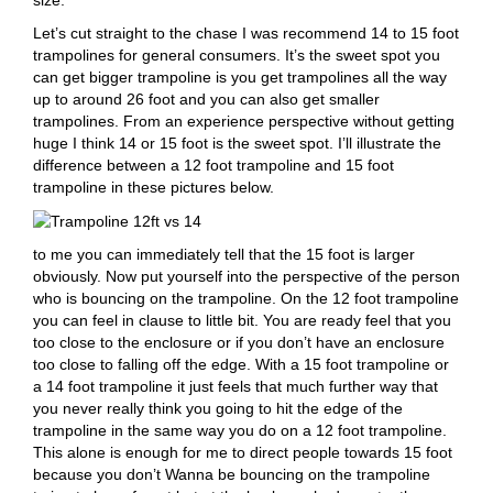
Let’s cut straight to the chase I was recommend 14 to 15 foot
trampolines for general consumers. It’s the sweet spot you
can get bigger trampoline is you get trampolines all the way
up to around 26 foot and you can also get smaller
trampolines. From an experience perspective without getting
huge I think 14 or 15 foot is the sweet spot. I’ll illustrate the
difference between a 12 foot trampoline and 15 foot
trampoline in these pictures below.
to me you can immediately tell that the 15 foot is larger
obviously. Now put yourself into the perspective of the person
who is bouncing on the trampoline. On the 12 foot trampoline
you can feel in clause to little bit. You are ready feel that you
too close to the enclosure or if you don’t have an enclosure
too close to falling off the edge. With a 15 foot trampoline or
a 14 foot trampoline it just feels that much further way that
you never really think you going to hit the edge of the
trampoline in the same way you do on a 12 foot trampoline.
This alone is enough for me to direct people towards 15 foot
because you don’t Wanna be bouncing on the trampoline