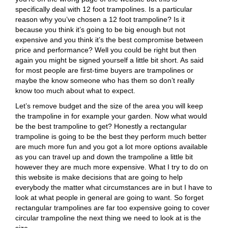
specifically deal with 12 foot trampolines. Is a particular
reason why you’ve chosen a 12 foot trampoline? Is it
because you think it’s going to be big enough but not
expensive and you think it’s the best compromise between
price and performance? Well you could be right but then
again you might be signed yourself a little bit short. As said
for most people are first-time buyers are trampolines or
maybe the know someone who has them so don’t really
know too much about what to expect.
Let’s remove budget and the size of the area you will keep
the trampoline in for example your garden. Now what would
be the best trampoline to get? Honestly a rectangular
trampoline is going to be the best they perform much better
are much more fun and you got a lot more options available
as you can travel up and down the trampoline a little bit
however they are much more expensive. What I try to do on
this website is make decisions that are going to help
everybody the matter what circumstances are in but I have to
look at what people in general are going to want. So forget
rectangular trampolines are far too expensive going to cover
circular trampoline the next thing we need to look at is the
size.