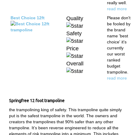
really well.
read more
Best Choice 12ft
Quality
Please don't
be fooled by
the brand
Safety
name 'best
choice' it's
Price
currently
our worst
ranked
Overall
budget
trampoline.
read more
Springfree 12 foot trampoline
the trampolining king of safety. This trampoline quite simply
put is the safest trampoline in the world. The owners and
creators the trampolines that 90% safer than any other
trampoline. It’s been reverse engineered to reduce all the
elements of risk trampoline into a minimum. This includes