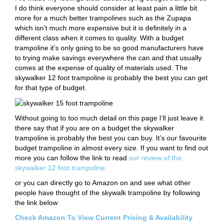
I do think everyone should consider at least pain a little bit
more for a much better trampolines such as the Zupapa
which isn’t much more expensive but it is definitely in a
different class when it comes to quality. With a budget
trampoline it’s only going to be so good manufacturers have
to trying make savings everywhere the can and that usually
comes at the expense of quality of materials used. The
skywalker 12 foot trampoline is probably the best you can get
for that type of budget.
Without going to too much detail on this page I’ll just leave it
there say that if you are on a budget the skywalker
trampoline is probably the best you can buy. It’s our favourite
budget trampoline in almost every size. If you want to find out
more you can follow the link to read
our review of the
skywalker 12 foot trampoline
or you can directly go to Amazon on and see what other
people have thought of the skywalk trampoline by following
the link below
Check Amazon To View Current Pricing & Availability