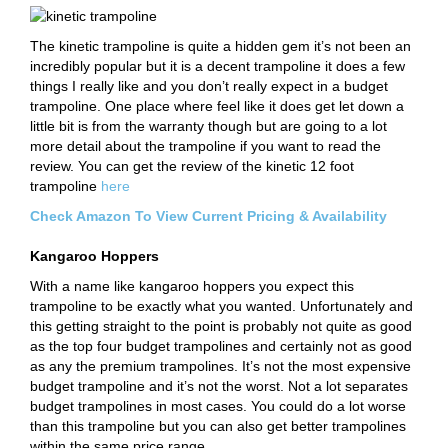
The kinetic trampoline is quite a hidden gem it’s not been an
incredibly popular but it is a decent trampoline it does a few
things I really like and you don’t really expect in a budget
trampoline. One place where feel like it does get let down a
little bit is from the warranty though but are going to a lot
more detail about the trampoline if you want to read the
review. You can get the review of the kinetic 12 foot
trampoline
here
Check Amazon To View Current Pricing & Availability
Kangaroo Hoppers
With a name like kangaroo hoppers you expect this
trampoline to be exactly what you wanted. Unfortunately and
this getting straight to the point is probably not quite as good
as the top four budget trampolines and certainly not as good
as any the premium trampolines. It’s not the most expensive
budget trampoline and it’s not the worst. Not a lot separates
budget trampolines in most cases. You could do a lot worse
than this trampoline but you can also get better trampolines
within the same price range.