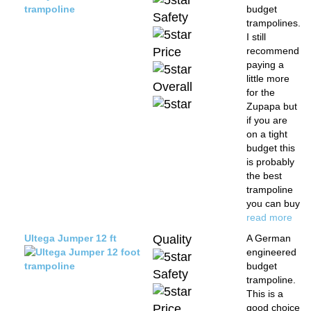
budget
Safety
trampolines.
I still
Price
recommend
paying a
little more
Overall
for the
Zupapa but
if you are
on a tight
budget this
is probably
the best
trampoline
you can buy
read more
Ultega Jumper 12 ft
Quality
A German
engineered
budget
Safety
trampoline.
This is a
Price
good choice