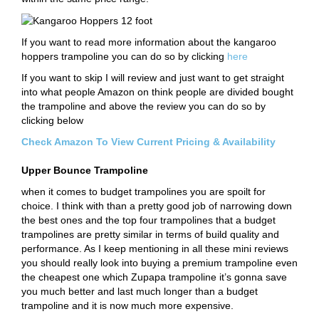
If you want to read more information about the kangaroo
hoppers trampoline you can do so by clicking
here
If you want to skip I will review and just want to get straight
into what people Amazon on think people are divided bought
the trampoline and above the review you can do so by
clicking below
Check Amazon To View Current Pricing & Availability
Upper Bounce Trampoline
when it comes to budget trampolines you are spoilt for
choice. I think with than a pretty good job of narrowing down
the best ones and the top four trampolines that a budget
trampolines are pretty similar in terms of build quality and
performance. As I keep mentioning in all these mini reviews
you should really look into buying a premium trampoline even
the cheapest one which Zupapa trampoline it’s gonna save
you much better and last much longer than a budget
trampoline and it is now much more expensive.