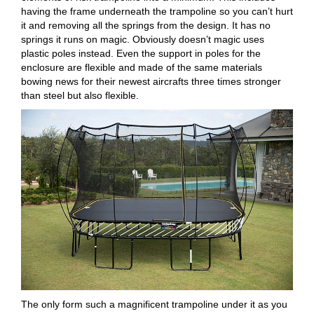
having the frame underneath the trampoline so you can’t hurt
it and removing all the springs from the design. It has no
springs it runs on magic. Obviously doesn’t magic uses
plastic poles instead. Even the support in poles for the
enclosure are flexible and made of the same materials
bowing news for their newest aircrafts three times stronger
than steel but also flexible.
The only form such a magnificent trampoline under it as you