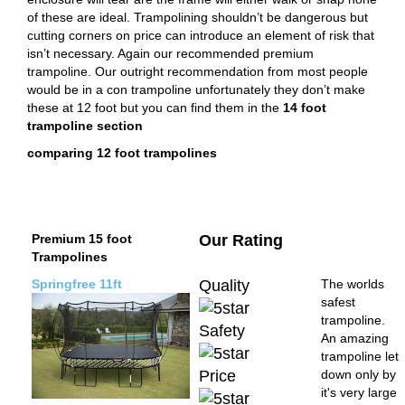
of these are ideal. Trampolining shouldn’t be dangerous but
cutting corners on price can introduce an element of risk that
isn’t necessary. Again our recommended premium
trampoline. Our outright recommendation from most people
would be in a con trampoline unfortunately they don’t make
these at 12 foot but you can find them in the
14 foot
trampoline section
comparing 12 foot trampolines
Premium 15 foot
Our Rating
Trampolines
Springfree 11ft
Quality
The worlds
safest
trampoline.
Safety
An amazing
trampoline let
Price
down only by
it's very large