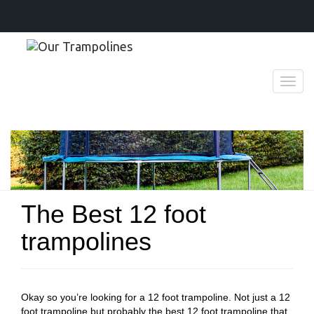
T
o
g
g
l
e
n
a
v
The Best 12 foot
i
g
trampolines
a
t
i
o
n
Okay so you’re looking for a 12 foot trampoline. Not just a 12
foot trampoline but probably the best 12 foot trampoline that