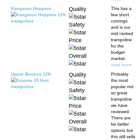
Kangaroo Hoppers
Quality
This has a
few short
comings
Safety
and is our
mid ranked
Price
trampoline
for the
budget
Overall
market.
read more
Upper Bounce 12ft
Quality
Probably
the most
popular not
Safety
so great
trampoline
Price
we have
reviewed.
There are
Overall
far better
options but
this still sells