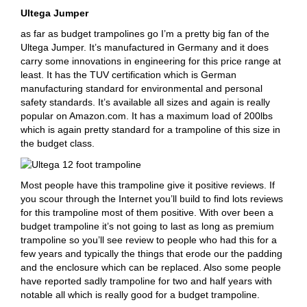
Ultega Jumper
as far as budget trampolines go I’m a pretty big fan of the
Ultega Jumper. It’s manufactured in Germany and it does
carry some innovations in engineering for this price range at
least. It has the TUV certification which is German
manufacturing standard for environmental and personal
safety standards. It’s available all sizes and again is really
popular on Amazon.com. It has a maximum load of 200lbs
which is again pretty standard for a trampoline of this size in
the budget class.
Most people have this trampoline give it positive reviews. If
you scour through the Internet you’ll build to find lots reviews
for this trampoline most of them positive. With over been a
budget trampoline it’s not going to last as long as premium
trampoline so you’ll see review to people who had this for a
few years and typically the things that erode our the padding
and the enclosure which can be replaced. Also some people
have reported sadly trampoline for two and half years with
notable all which is really good for a budget trampoline.