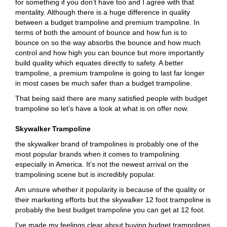
for something if you don’t have too and I agree with that
mentality. Although there is a huge difference in quality
between a budget trampoline and premium trampoline. In
terms of both the amount of bounce and how fun is to
bounce on so the way absorbs the bounce and how much
control and how high you can bounce but more importantly
build quality which equates directly to safety. A better
trampoline, a premium trampoline is going to last far longer
in most cases be much safer than a budget trampoline.
That being said there are many satisfied people with budget
trampoline so let’s have a look at what is on offer now.
Skywalker Trampoline
the skywalker brand of trampolines is probably one of the
most popular brands when it comes to trampolining
especially in America. It’s not the newest arrival on the
trampolining scene but is incredibly popular.
Am unsure whether it popularity is because of the quality or
their marketing efforts but the skywalker 12 foot trampoline is
probably the best budget trampoline you can get at 12 foot.
I’ve made my feelings clear about buying budget trampolines