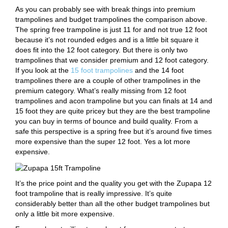
As you can probably see with break things into premium
trampolines and budget trampolines the comparison above.
The spring free trampoline is just 11 for and not true 12 foot
because it’s not rounded edges and is a little bit square it
does fit into the 12 foot category. But there is only two
trampolines that we consider premium and 12 foot category.
If you look at the
15 foot trampolines
and the 14 foot
trampolines there are a couple of other trampolines in the
premium category. What’s really missing from 12 foot
trampolines and acon trampoline but you can finals at 14 and
15 foot they are quite pricey but they are the best trampoline
you can buy in terms of bounce and build quality. From a
safe this perspective is a spring free but it’s around five times
more expensive than the super 12 foot. Yes a lot more
expensive.
It’s the price point and the quality you get with the Zupapa 12
foot trampoline that is really impressive. It’s quite
considerably better than all the other budget trampolines but
only a little bit more expensive.