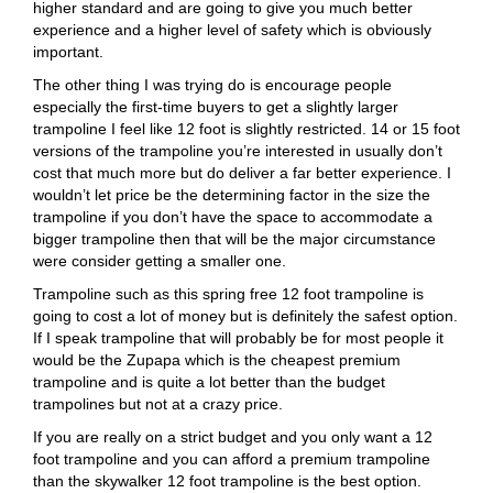
higher standard and are going to give you much better
experience and a higher level of safety which is obviously
important.
The other thing I was trying do is encourage people
especially the first-time buyers to get a slightly larger
trampoline I feel like 12 foot is slightly restricted. 14 or 15 foot
versions of the trampoline you’re interested in usually don’t
cost that much more but do deliver a far better experience. I
wouldn’t let price be the determining factor in the size the
trampoline if you don’t have the space to accommodate a
bigger trampoline then that will be the major circumstance
were consider getting a smaller one.
Trampoline such as this spring free 12 foot trampoline is
going to cost a lot of money but is definitely the safest option.
If I speak trampoline that will probably be for most people it
would be the Zupapa which is the cheapest premium
trampoline and is quite a lot better than the budget
trampolines but not at a crazy price.
If you are really on a strict budget and you only want a 12
foot trampoline and you can afford a premium trampoline
than the skywalker 12 foot trampoline is the best option.