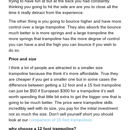
trying to have fun at but at the back you had constantly
thinking you going to hit the side are are you to close all the
time it really detract from the experience.
The other thing is you going to bounce higher and have more
control over a large trampoline. They also absorb the bounce
much better is is more springs and a large trampoline the
more springs that trampoline has the more degree of control
you can have a and the high you can bounce if you wish to
do so.
Price and size
I think a lot of people are attracted to a smaller size
trampoline because the think it’s more affordable. True they
are cheaper if you get a smaller one but in some cases the
difference between getting a 12 foot and a 15 foot trampoline
can just be $50 if European $300 for a trampoline it’s well
worth spending that little bit extra to get the bigger one that is
going to be much better. The price were trampoline skills
incredibly well with its size, you pay for the initial investment
not so much the size. Don’t sell yourself short you should
look at our
comparison of 15 foot trampolines
why choose a 12 foot trampoline?