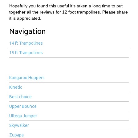
Hopefully you found this useful it’s taken a long time to put
together all the reviews for 12 foot trampolines. Please share
it is appreciated.
Navigation
14 ft Trampolines
15 ft Trampolines
Kangaroo Hoppers
Kinetic
Best choice
Upper Bounce
Ultega Jumper
Skywalker
Zupapa