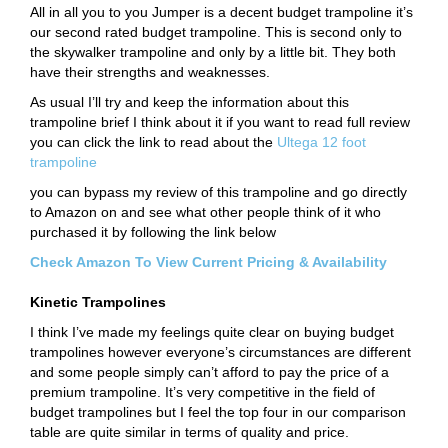
All in all you to you Jumper is a decent budget trampoline it’s
our second rated budget trampoline. This is second only to
the skywalker trampoline and only by a little bit. They both
have their strengths and weaknesses.
As usual I’ll try and keep the information about this
trampoline brief I think about it if you want to read full review
you can click the link to read about the
Ultega 12 foot
trampoline
you can bypass my review of this trampoline and go directly
to Amazon on and see what other people think of it who
purchased it by following the link below
Check Amazon To View Current Pricing & Availability
Kinetic Trampolines
I think I’ve made my feelings quite clear on buying budget
trampolines however everyone’s circumstances are different
and some people simply can’t afford to pay the price of a
premium trampoline. It’s very competitive in the field of
budget trampolines but I feel the top four in our comparison
table are quite similar in terms of quality and price.