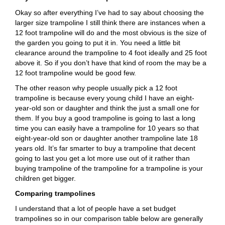
Okay so after everything I’ve had to say about choosing the
larger size trampoline I still think there are instances when a
12 foot trampoline will do and the most obvious is the size of
the garden you going to put it in. You need a little bit
clearance around the trampoline to 4 foot ideally and 25 foot
above it. So if you don’t have that kind of room the may be a
12 foot trampoline would be good few.
The other reason why people usually pick a 12 foot
trampoline is because every young child I have an eight-
year-old son or daughter and think the just a small one for
them. If you buy a good trampoline is going to last a long
time you can easily have a trampoline for 10 years so that
eight-year-old son or daughter another trampoline late 18
years old. It’s far smarter to buy a trampoline that decent
going to last you get a lot more use out of it rather than
buying trampoline of the trampoline for a trampoline is your
children get bigger.
Comparing trampolines
I understand that a lot of people have a set budget
trampolines so in our comparison table below are generally