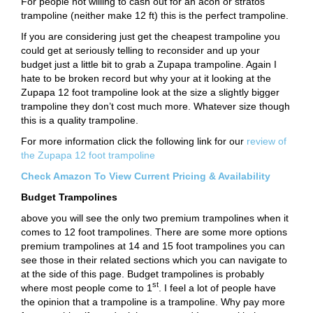
For people not willing to cash out for an acon or stratos
trampoline (neither make 12 ft) this is the perfect trampoline.
If you are considering just get the cheapest trampoline you
could get at seriously telling to reconsider and up your
budget just a little bit to grab a Zupapa trampoline. Again I
hate to be broken record but why your at it looking at the
Zupapa 12 foot trampoline look at the size a slightly bigger
trampoline they don’t cost much more. Whatever size though
this is a quality trampoline.
For more information click the following link for our
review of
the Zupapa 12 foot trampoline
Check Amazon To View Current Pricing & Availability
Budget Trampolines
above you will see the only two premium trampolines when it
comes to 12 foot trampolines. There are some more options
premium trampolines at 14 and 15 foot trampolines you can
see those in their related sections which you can navigate to
at the side of this page. Budget trampolines is probably
st
where most people come to 1
. I feel a lot of people have
the opinion that a trampoline is a trampoline. Why pay more