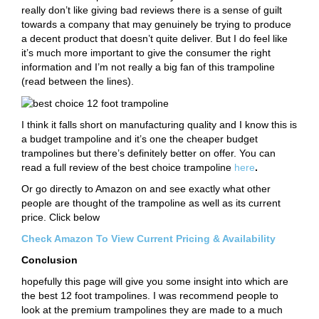
really don’t like giving bad reviews there is a sense of guilt
towards a company that may genuinely be trying to produce
a decent product that doesn’t quite deliver. But I do feel like
it’s much more important to give the consumer the right
information and I’m not really a big fan of this trampoline
(read between the lines).
I think it falls short on manufacturing quality and I know this is
a budget trampoline and it’s one the cheaper budget
trampolines but there’s definitely better on offer. You can
read a full review of the best choice trampoline
here
.
Or go directly to Amazon on and see exactly what other
people are thought of the trampoline as well as its current
price. Click below
Check Amazon To View Current Pricing & Availability
Conclusion
hopefully this page will give you some insight into which are
the best 12 foot trampolines. I was recommend people to
look at the premium trampolines they are made to a much