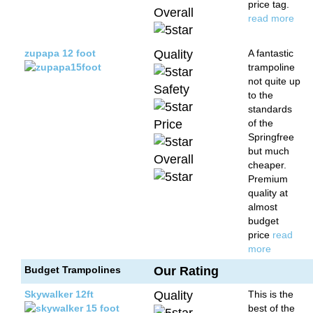
price tag.
Overall
read more
zupapa 12 foot
Quality
A fantastic
trampoline
not quite up
Safety
to the
standards
Price
of the
Springfree
but much
Overall
cheaper.
Premium
quality at
almost
budget
price
read
more
Budget Trampolines
Our Rating
Skywalker 12ft
Quality
This is the
best of the